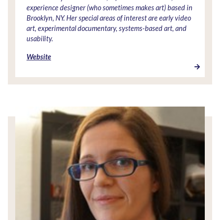
experience designer (who sometimes makes art) based in
Brooklyn, NY. Her special areas of interest are early video
art, experimental documentary, systems-based art, and
usability.
Website