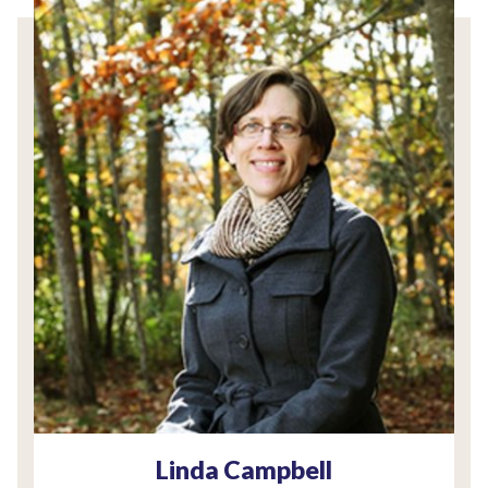
Linda Campbell