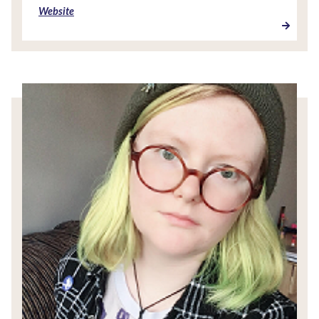
Website