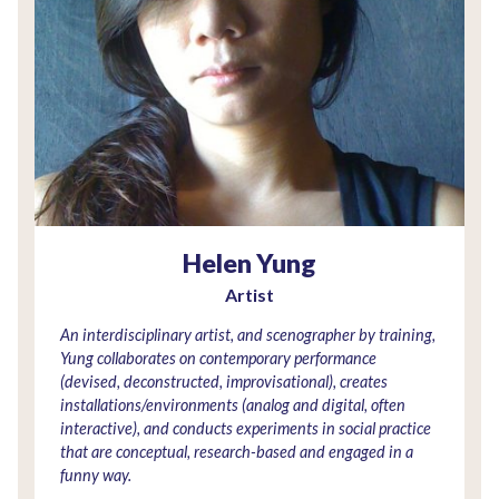
Helen Yung
Artist
An interdisciplinary artist, and scenographer by training,
Yung collaborates on contemporary performance
(devised, deconstructed, improvisational), creates
installations/environments (analog and digital, often
interactive), and conducts experiments in social practice
that are conceptual, research-based and engaged in a
funny way.