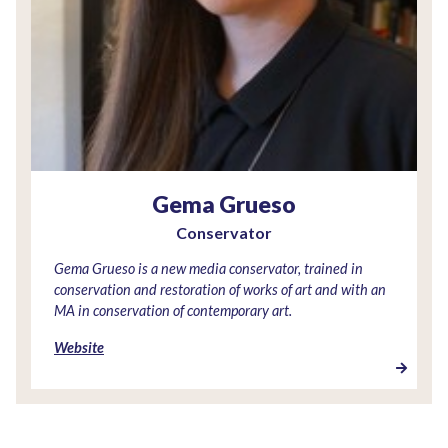
Gema Grueso
Conservator
Gema Grueso is a new media conservator, trained in
conservation and restoration of works of art and with an
MA in conservation of contemporary art.
Website