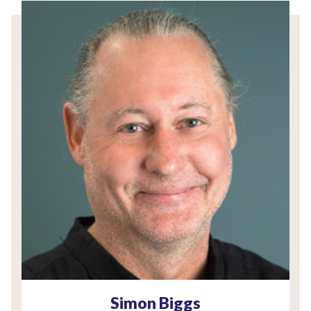
Simon Biggs