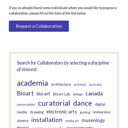
If you’ve already found some individuals whom you would like to propose a
collaboration, please fill out the form at the link below.
Request a Collaboration
Search for Collaborators by selecting a discipline
of interest:
academia
architecture
archivist
australia
Bioart
canada
bio art
Bioart Lab
biology
curatorial
dance
digital
conservation
electronic arts
media
drawing
immersive
gaming
installation
museology
cinema
media art
music
oceanography