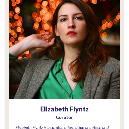
Elizabeth Flyntz
Curator
Elizabeth Flyntz is a curator, information architect, and