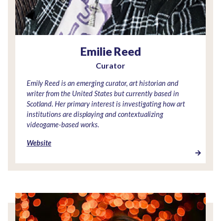
Emilie Reed
Curator
Emily Reed is an emerging curator, art historian and
writer from the United States but currently based in
Scotland. Her primary interest is investigating how art
institutions are displaying and contextualizing
videogame-based works.
Website