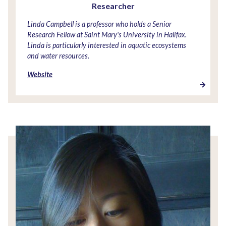
Researcher
Linda Campbell is a professor who holds a Senior
Research Fellow at Saint Mary's University in Halifax.
Linda is particularly interested in aquatic ecosystems
and water resources.
Website