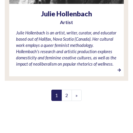
Julie Hollenbach
Artist
Julie Hollenbach is an artist, writer, curator, and educator
based out of Halifax, Nova Scotia (Canada). Her cultural
work employs a queer feminist methodology.
Hollembach's research and artistic production explores
domesticity and feminine creative cultures, as well as the
impact of neoliberalism on popular rhetorics of wellness.
1
2
»