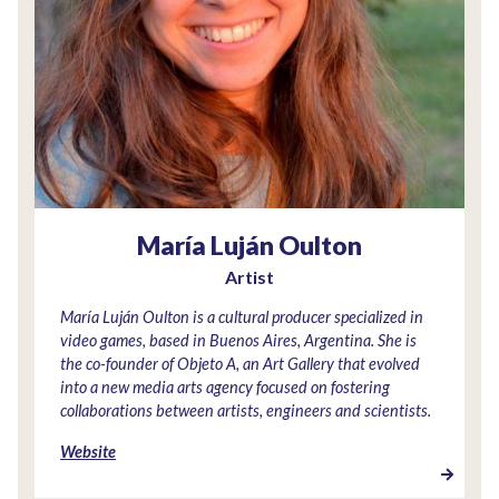
María Luján Oulton
Artist
María Luján Oulton is a cultural producer specialized in
video games, based in Buenos Aires, Argentina. She is
the co-founder of Objeto A, an Art Gallery that evolved
into a new media arts agency focused on fostering
collaborations between artists, engineers and scientists.
Website