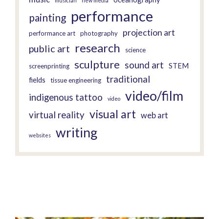
musician
new media
performance
painting
projection art
performance art
photography
research
public art
science
sculpture
sound art
STEM
screenprinting
traditional
fields
tissue engineering
video/film
indigenous tattoo
video
visual art
virtual reality
web art
writing
websites