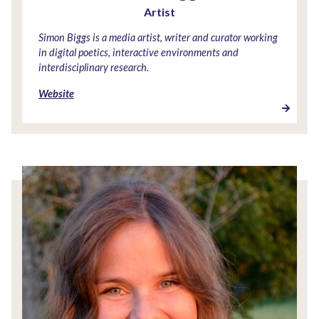
Artist
Simon Biggs is a media artist, writer and curator working
in digital poetics, interactive environments and
interdisciplinary research.
Website