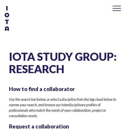
IOTA STUDY GROUP:
RESEARCH
How to find a collaborator
Use the search bar below, or select a discipline from the tag cloud below to
narrow your search, and browse our interdisciplinary profiles of
professionals who match the needs of your collaboration, project or
consultation needs.
Request a collaboration