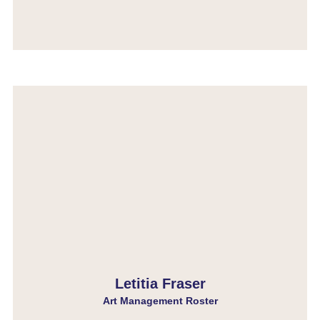
Letitia Fraser
Art Management Roster