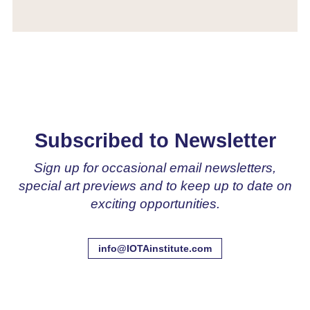
Subscribed to Newsletter
Sign up for occasional email newsletters,
special art previews and to keep up to date on
exciting opportunities.
info@IOTAinstitute.com