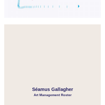
Séamus Gallagher
Art Management Roster