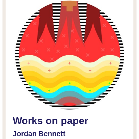
Works on paper
D
Jordan Bennett
L