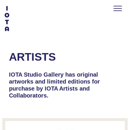
ARTISTS
IOTA Studio Gallery has original
artworks and limited editions for
purchase by IOTA Artists and
Collaborators.