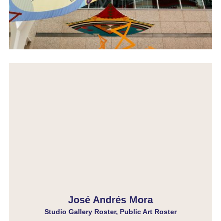
José Andrés Mora
Studio Gallery Roster, Public Art Roster