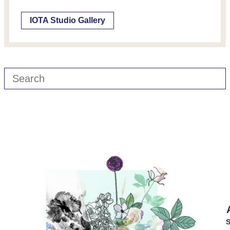
IOTA Studio Gallery
S