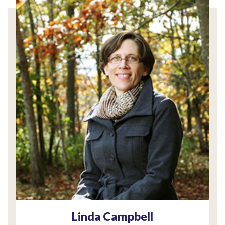
Linda Campbell