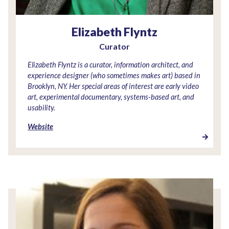
Elizabeth Flyntz
Curator
Elizabeth Flyntz is a curator, information architect, and
experience designer (who sometimes makes art) based in
Brooklyn, NY. Her special areas of interest are early video
art, experimental documentary, systems-based art, and
usability.
Website