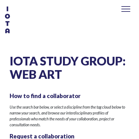
IOTA STUDY GROUP:
WEB ART
How to find a collaborator
Use the search bar below, or select a discipline from the tag cloud below to
narrow your search, and browse our interdisciplinary profiles of
professionals who match the needs of your collaboration, project or
consultation needs.
Request a collaboration