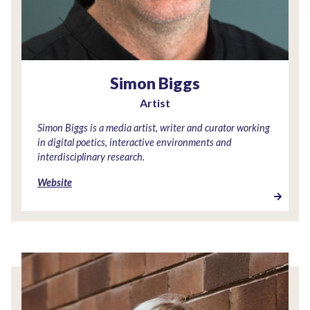
Simon Biggs
Artist
Simon Biggs is a media artist, writer and curator working
in digital poetics, interactive environments and
interdisciplinary research.
Website