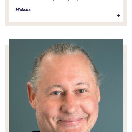
Website