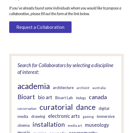
If you’ve already found some individuals whom you would like to propose a
collaboration, please fill out the form at the link below.
Request a Collaboration
Search for Collaborators by selecting a discipline
of interest:
academia
architecture
archivist
australia
Bioart
canada
bio art
Bioart Lab
biology
curatorial
dance
digital
conservation
electronic arts
media
drawing
immersive
gaming
installation
museology
cinema
media art
music
oceanography