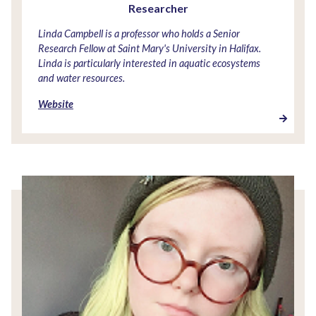
Researcher
Linda Campbell is a professor who holds a Senior
Research Fellow at Saint Mary's University in Halifax.
Linda is particularly interested in aquatic ecosystems
and water resources.
Website