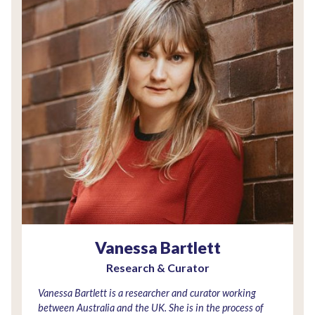
Vanessa Bartlett
Research & Curator
Vanessa Bartlett is a researcher and curator working
between Australia and the UK. She is in the process of