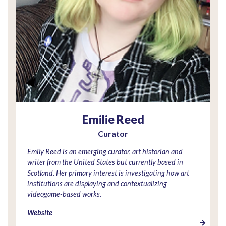
Emilie Reed
Curator
Emily Reed is an emerging curator, art historian and
writer from the United States but currently based in
Scotland. Her primary interest is investigating how art
institutions are displaying and contextualizing
videogame-based works.
Website