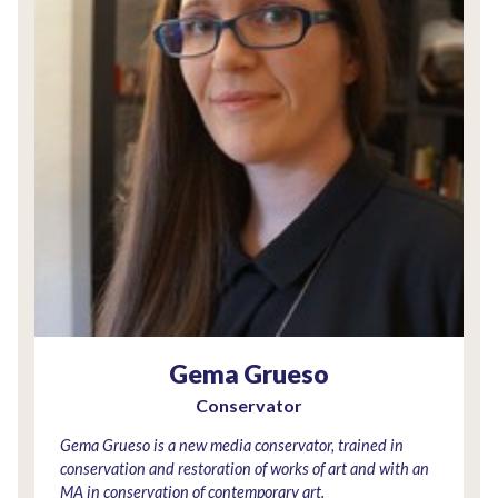
Gema Grueso
Conservator
Gema Grueso is a new media conservator, trained in
conservation and restoration of works of art and with an
MA in conservation of contemporary art.