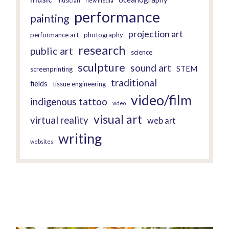
musician
new media
performance
painting
projection art
performance art
photography
research
public art
science
sculpture
sound art
STEM
screenprinting
traditional
fields
tissue engineering
video/film
indigenous tattoo
video
visual art
virtual reality
web art
writing
websites