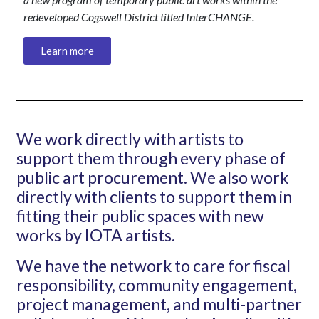
redeveloped Cogswell District titled Inter
CHANGE
.
Learn more
We work directly with artists to
support them through every phase of
public art procurement. We also work
directly with clients to support them in
fitting their public spaces with new
works by IOTA artists.
We have the network to care for fiscal
responsibility, community engagement,
project management, and multi-partner