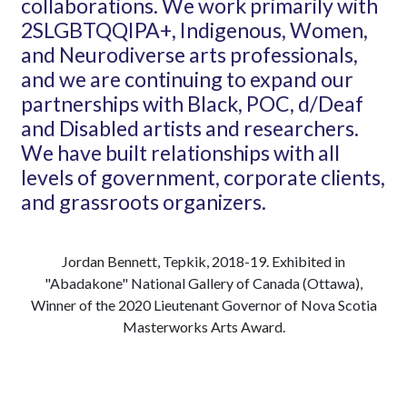
collaborations. We work primarily with
2S
LGBTQQIPA+, Indigenous, Women,
and Neurodiverse
arts professionals,
and we are continuing to expand our
partnerships with Black, POC, d/Deaf
and Disabled artists and researchers.
We have built relationships with all
levels of government, corporate clients,
and grassroots
organizers.
Jordan Bennett, Tepkik, 2018-19. Exhibited in
"Abadakone" National Gallery of Canada (Ottawa),
Winner of the 2020 Lieutenant Governor of Nova Scotia
Masterworks Arts Award.