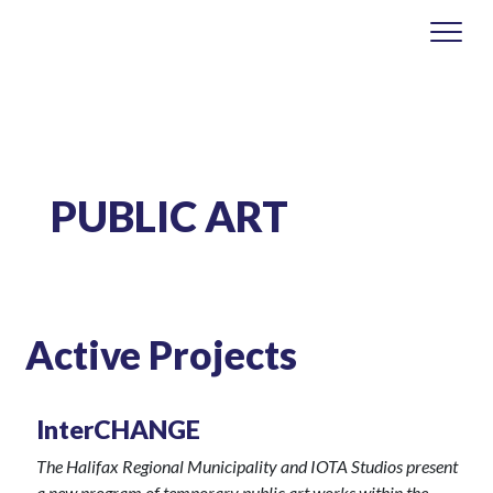
PUBLIC ART
Active Projects
InterCHANGE
The Halifax Regional Municipality and IOTA Studios present
a new program of temporary public art works within the