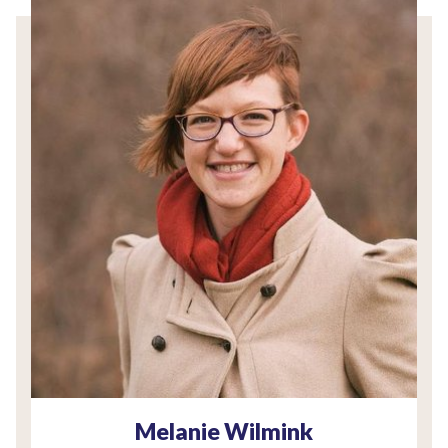
Melanie Wilmink