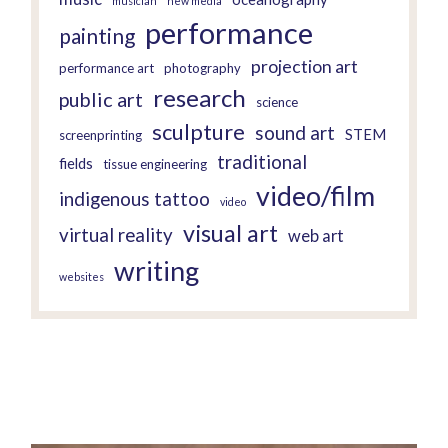
musician
new media
performance
painting
projection art
performance art
photography
research
public art
science
sculpture
sound art
STEM
screenprinting
traditional
fields
tissue engineering
video/film
indigenous tattoo
video
visual art
virtual reality
web art
writing
websites