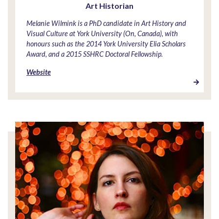
Art Historian
Melanie Wilmink is a PhD candidate in Art History and
Visual Culture at York University (On, Canada), with
honours such as the 2014 York University Elia Scholars
Award, and a 2015 SSHRC Doctoral Fellowship.
Website