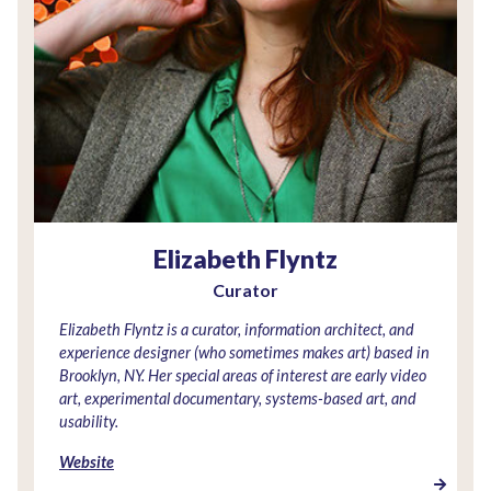
Elizabeth Flyntz
Curator
Elizabeth Flyntz is a curator, information architect, and
experience designer (who sometimes makes art) based in
Brooklyn, NY. Her special areas of interest are early video
art, experimental documentary, systems-based art, and
usability.
Website