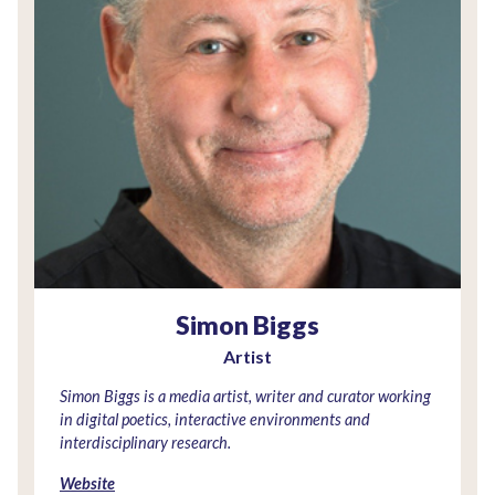
Simon Biggs
Artist
Simon Biggs is a media artist, writer and curator working
in digital poetics, interactive environments and
interdisciplinary research.
Website