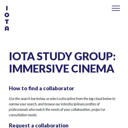
IOTA STUDY GROUP:
IMMERSIVE CINEMA
How to find a collaborator
Use the search bar below, or select a discipline from the tag cloud below to
narrow your search, and browse our interdisciplinary profiles of
professionals who match the needs of your collaboration, project or
consultation needs.
Request a collaboration