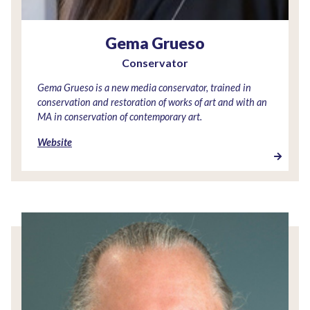
Gema Grueso
Conservator
Gema Grueso is a new media conservator, trained in
conservation and restoration of works of art and with an
MA in conservation of contemporary art.
Website