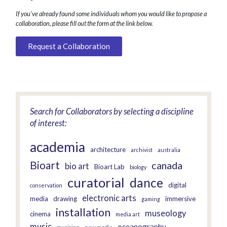
If you’ve already found some individuals whom you would like to propose a
collaboration, please fill out the form at the link below.
Request a Collaboration
Search for Collaborators by selecting a discipline
of interest:
academia
architecture
archivist
australia
Bioart
canada
bio art
Bioart Lab
biology
curatorial
dance
digital
conservation
electronic arts
media
drawing
immersive
gaming
installation
museology
cinema
media art
music
oceanography