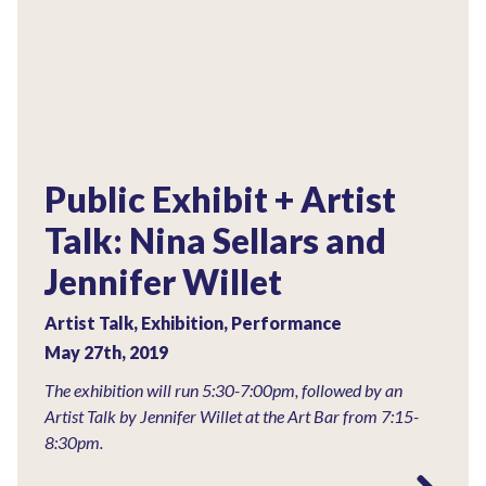
Public Exhibit + Artist
Talk: Nina Sellars and
Jennifer Willet
Artist Talk, Exhibition, Performance
May 27th, 2019
The exhibition will run 5:30-7:00pm, followed by an
Artist Talk by Jennifer Willet at the Art Bar from 7:15-
8:30pm.