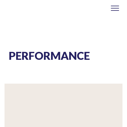
PERFORMANCE