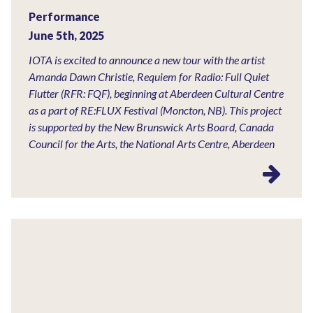
Performance
June 5th, 2025
IOTA is excited to announce a new tour with the artist
Amanda Dawn Christie, Requiem for Radio: Full Quiet
Flutter (RFR: FQF), beginning at Aberdeen Cultural Centre
as a part of RE:FLUX Festival (Moncton, NB). This project
is supported by the New Brunswick Arts Board, Canada
Council for the Arts, the National Arts Centre, Aberdeen