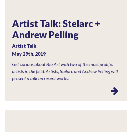
Artist Talk: Stelarc +
Andrew Pelling
Artist Talk
May 29th, 2019
Get curious about Bio Art with two of the most prolific
artists in the field. Artists, Stelarc and Andrew Pelling will
present a talk on recent works.