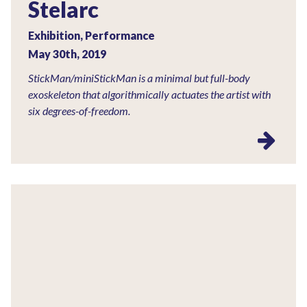
Stelarc
Exhibition, Performance
May 30th, 2019
StickMan/miniStickMan is a minimal but full-body
exoskeleton that algorithmically actuates the artist with
six degrees-of-freedom.