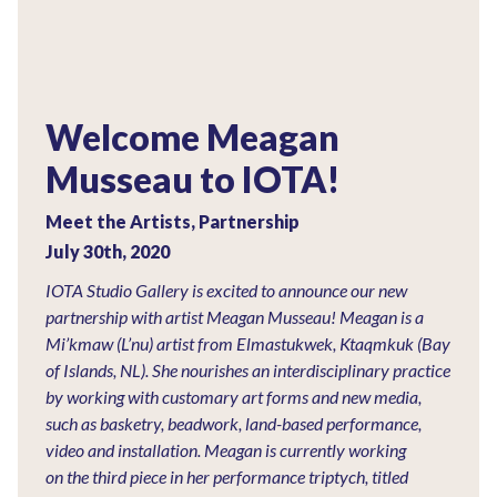
Welcome Meagan
Musseau to IOTA!
Meet the Artists
,
Partnership
July 30th, 2020
IOTA Studio Gallery is excited to announce our new
partnership with artist Meagan Musseau! Meagan is a
Mi’kmaw (L’nu) artist from Elmastukwek, Ktaqmkuk (Bay
of Islands, NL). She nourishes an interdisciplinary practice
by working with customary art forms and new media,
such as basketry, beadwork, land-based performance,
video and installation. Meagan is currently working
on the third piece in her performance triptych, titled