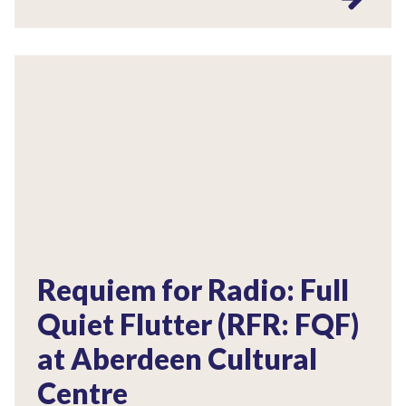
Requiem for Radio: Full
Quiet Flutter (RFR: FQF)
at Aberdeen Cultural
Centre