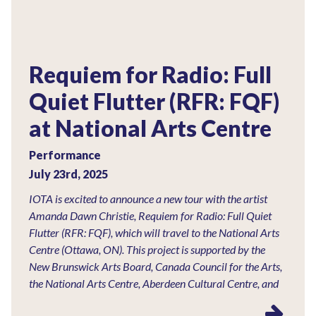
Requiem for Radio: Full
Quiet Flutter (RFR: FQF)
at National Arts Centre
Performance
July 23rd, 2025
IOTA is excited to announce a new tour with the artist
Amanda Dawn Christie, Requiem for Radio: Full Quiet
Flutter (RFR: FQF), which will travel to the National Arts
Centre (Ottawa, ON). This project is supported by the
New Brunswick Arts Board, Canada Council for the Arts,
the National Arts Centre, Aberdeen Cultural Centre, and