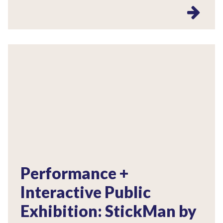
Performance +
Interactive Public
Exhibition: StickMan by