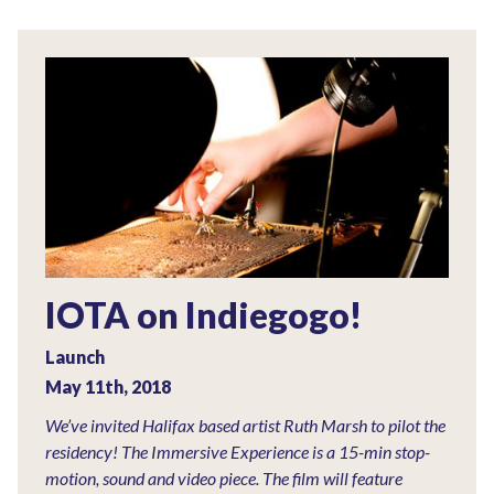
IOTA on Indiegogo!
Launch
May 11th, 2018
We’ve invited Halifax based artist Ruth Marsh to pilot the
residency! The Immersive Experience is a 15-min stop-
motion, sound and video piece. The film will feature