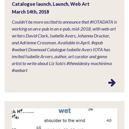
Catalogue launch
,
Launch
,
Web Art
March 14th, 2018
Couldn’t be more excited to announce that #IOTADATA is
working on an e-pub in an e-pub, mid-2018, with web-art
writers David Clark, Isabelle Avers, Johanna Drucker,
and Adrienne Crossman. Available in April. #epub
#webart Downoad Catalogue Isabelle Avers IOTA has
invited Isabelle Arvers, author, art curator and game
artist to write about Liz Solo’s #thewidesky machinima
#webart