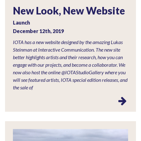
New Look, New Website
Launch
December 12th, 2019
IOTA has a new website designed by the amazing Lukas
Steinman at Interactive Communication. The new site
better highlights artists and their research, how you can
engage with our projects, and become a collaborator. We
now also host the online @IOTAStudioGallery where you
will see featured artists, IOTA special edition releases, and
the sale of