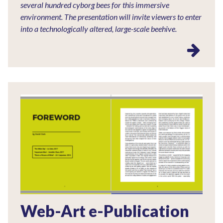
several hundred cyborg bees for this immersive
environment. The presentation will invite viewers to enter
into a technologically altered, large-scale beehive.
Web-Art e-Publication