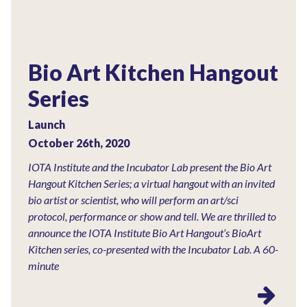
Bio Art Kitchen Hangout
Series
Launch
October 26th, 2020
IOTA Institute and the Incubator Lab present the Bio Art
Hangout Kitchen Series; a virtual hangout with an invited
bio artist or scientist, who will perform an art/sci
protocol, performance or show and tell. We are thrilled to
announce the IOTA Institute Bio Art Hangout’s BioArt
Kitchen series, co-presented with the Incubator Lab. A 60-
minute