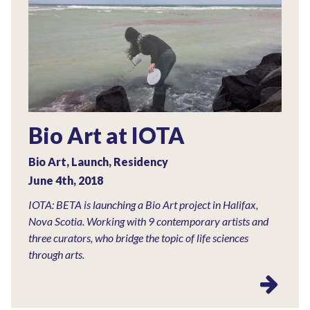
Bio Art at IOTA
Bio Art
,
Launch
,
Residency
June 4th, 2018
IOTA: BETA is launching a Bio Art project in Halifax,
Nova Scotia. Working with 9 contemporary artists and
three curators, who bridge the topic of life sciences
through arts.