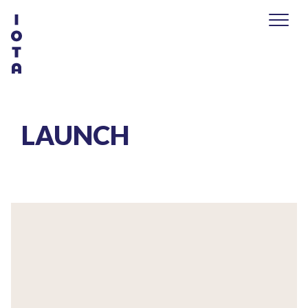
LAUNCH