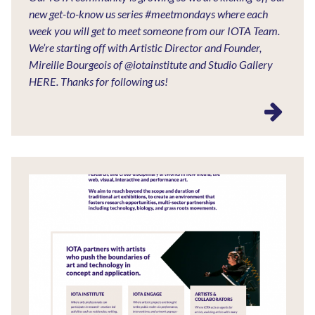
new get-to-know us series #meetmondays where each
week you will get to meet someone from our IOTA Team.
We’re starting off with Artistic Director and Founder,
Mireille Bourgeois of @iotainstitute and Studio Gallery
HERE. Thanks for following us!