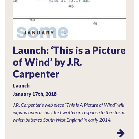
Launch: ‘This is a Picture
of Wind’ by J.R.
Carpenter
Launch
January 17th, 2018
J.R. Carpenter’s web piece “This is A Picture of Wind” will
expand upon a short text written in response to the storms
which battered South West England in early 2014.