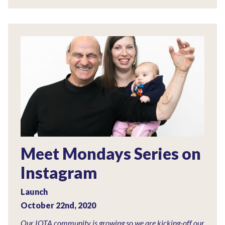
Meet Mondays Series on
Instagram
Launch
October 22nd, 2020
Our IOTA community is growing so we are kicking-off our