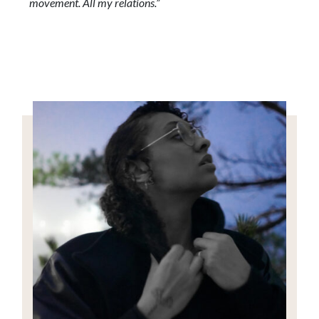
movement. All my relations.”