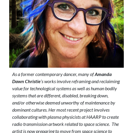
As a former contemporary dancer, many of
Amanda
Dawn Christie
’s works involve reframing and reclaiming
value for technological systems as well as human bodily
systems that are different, disabled, breaking down,
and/or otherwise deemed unworthy of maintenance by
dominant cultures. Her most recent project involves
collaborating with plasma physicists at HAARP to create
radio transmission artwork related to space science. The
artist is now preparing to move from space science to