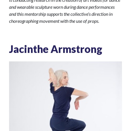
and wearable sculpture worn during dance performances
and this mentorship supports the collective’s direction in
choreographing movement with the use of props.
Jacinthe Armstrong