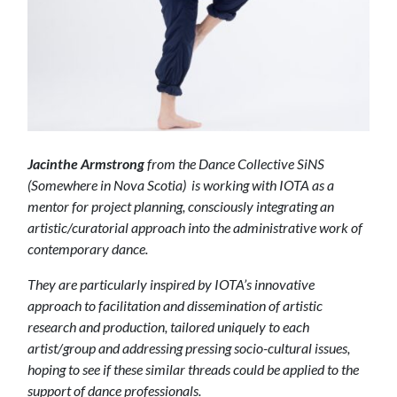
Jacinthe Armstrong
from the Dance Collective SiNS
(Somewhere in Nova Scotia) is working with IOTA as a
mentor for project planning, consciously integrating an
artistic/curatorial approach into the administrative work of
contemporary dance.
They are particularly inspired by IOTA’s innovative
approach to facilitation and dissemination of artistic
research and production, tailored uniquely to each
artist/group and addressing pressing socio-cultural issues,
hoping to see if these similar threads could be applied to the
support of dance professionals.