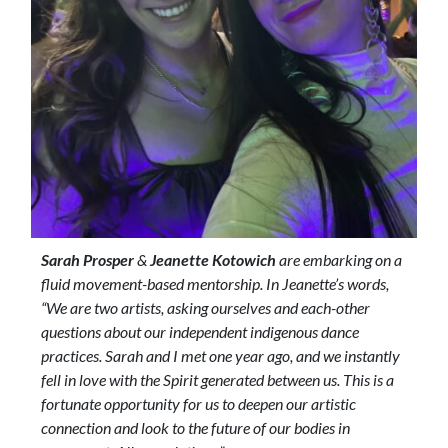
Sarah Prosper
&
Jeanette Kotowich
are embarking on a
fluid movement-based mentorship. In Jeanette’s words,
“We are two artists, asking ourselves and each-other
questions about our independent indigenous dance
practices. Sarah and I met one year ago, and we instantly
fell in love with the Spirit generated between us. This is a
fortunate opportunity for us to deepen our artistic
connection and look to the future of our bodies in