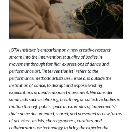
IOTA Institute is embarking on a new creative research
stream into the interventionist quality of bodies in
movement through familiar expressions of dance and
performance art.
“
Interventionist
” refers to the
performance methods artists use inside and outside the
institution of dance, to disrupt and expose existing
expectations around embodied movement
. We
consider
small acts such as blinking, breathing, or collective bodies in
motion through public space as examples of ‘movements’
that can be documented, scored, and presented as new forms
of art. Here, artists, choreographers, curators, and
collaborators use technology to bring the experiential