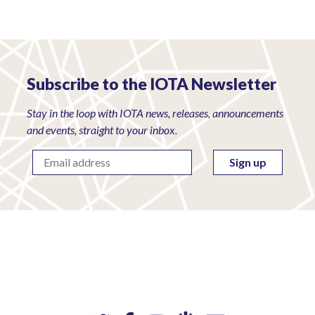
Subscribe to the IOTA Newsletter
Stay in the loop with IOTA news, releases, announcements
and events, straight to your inbox.