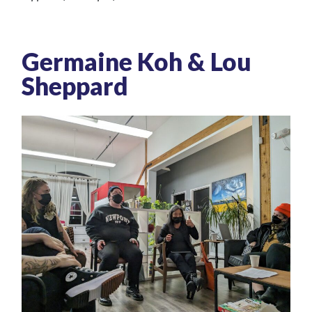
Germaine Koh & Lou
Sheppard