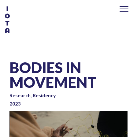
BODIES IN
MOVEMENT
Research, Residency
2023