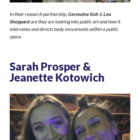
In their research partnership,
Germaine Koh
&
Lou
Sheppard
are they are looking into public art and how it
intervenes and directs body movements within a public
space.
Sarah Prosper &
Jeanette Kotowich