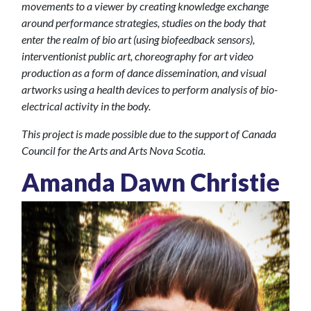
movements to a viewer by creating knowledge exchange
around performance strategies, studies on the body that
enter the realm of bio art (using biofeedback sensors),
interventionist public art, choreography for art video
production as a form of dance dissemination, and visual
artworks using a health devices to perform analysis of
bio-
electrical activity
in the body.
This project is made possible due to the support of Canada
Council for the Arts and Arts Nova Scotia.
Amanda Dawn Christie