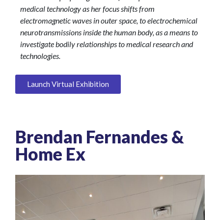
medical technology as her focus shifts from
electromagnetic waves in outer space, to electrochemical
neurotransmissions inside the human body, as a means to
investigate bodily relationships to medical research and
technologies.
Launch Virtual Exhibition
Brendan Fernandes &
Home Ex