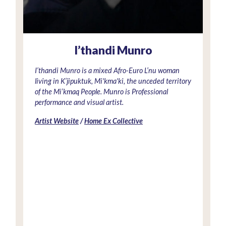
I’thandi Munro
I’thandi Munro is a mixed Afro-Euro L’nu woman
living in K’jipuktuk, Mi'kma'ki, the unceded territory
of the Mi’kmaq People. Munro is Professional
performance and visual artist.
Artist Website
/
Home Ex Collective