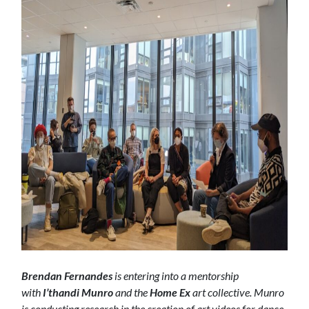
Brendan Fernandes
is entering into a mentorship
with
I’thandi Munro
and the
Home Ex
art collective. Munro
is conducting research in the creation of art videos for dance