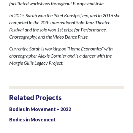
facilitated workshops throughout Europe and Asia.
In 2015 Sarah won the Piket Kunstprijzen, and in 2016 she
competed in the 20th International Solo-Tanz-Theater-
Festival and the solo won 1st prize for Performance,
Choreography, and the Video Dance Prize.
Currently, Sarah is working on “Home Economics” with
choreographer Alexis Cormier and is a dancer with the
Margie Gillis Legacy Project.
Related Projects
Bodies in Movement – 2022
Bodies in Movement