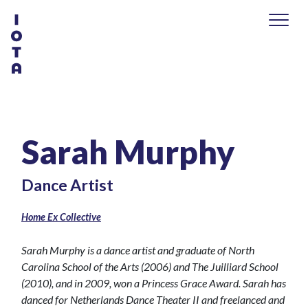
Sarah Murphy
Dance Artist
Home Ex Collective
Sarah Murphy is a dance artist and graduate of North
Carolina School of the Arts (2006) and The Juilliard School
(2010), and in 2009, won a Princess Grace Award. Sarah has
danced for Netherlands Dance Theater II and freelanced and