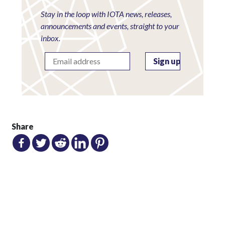
Stay in the loop with IOTA news, releases,
announcements and events, straight to your
inbox.
Share