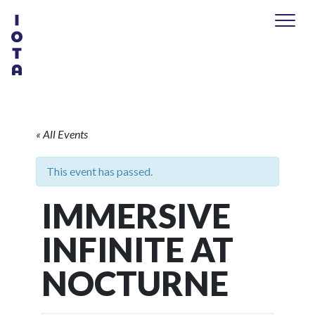
« All Events
This event has passed.
IMMERSIVE
INFINITE AT
NOCTURNE