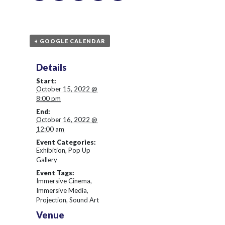
+ GOOGLE CALENDAR
Details
Start:
October 15, 2022 @
8:00 pm
End:
October 16, 2022 @
12:00 am
Event Categories:
Exhibition
,
Pop Up
Gallery
Event Tags:
Immersive Cinema
,
Immersive Media
,
Projection
,
Sound Art
Venue