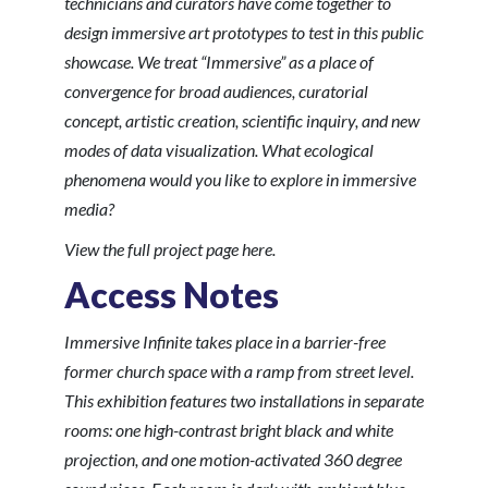
technicians and curators have come together to
design immersive art prototypes to test in this public
showcase. We treat “Immersive” as a place of
convergence for broad audiences, curatorial
concept, artistic creation, scientific inquiry, and new
modes of data visualization. What ecological
phenomena would you like to explore in immersive
media?
View the full project page here
.
Access Notes
Immersive Infinite
takes place in a barrier-free
former church space with a ramp from street level.
This exhibition features two installations in separate
rooms: one high-contrast bright black and white
projection, and one motion-activated 360 degree