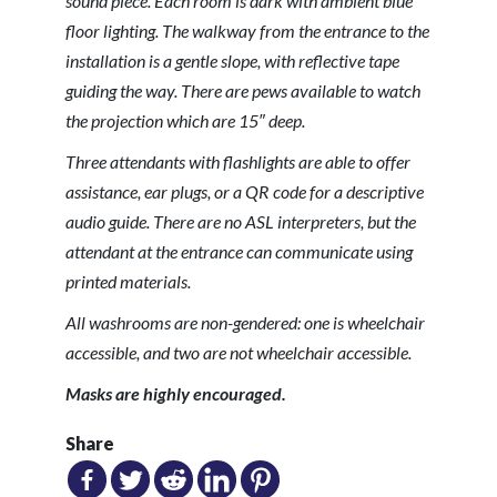
sound piece. Each room is dark with ambient blue
floor lighting. The walkway from the entrance to the
installation is a gentle slope, with reflective tape
guiding the way. There are pews available to watch
the projection which are 15″ deep.
Three attendants with flashlights are able to offer
assistance, ear plugs, or a QR code for a descriptive
audio guide. There are no ASL interpreters, but the
attendant at the entrance can communicate using
printed materials.
All washrooms are non-gendered: one is wheelchair
accessible, and two are not wheelchair accessible.
Masks are highly encouraged.
Share