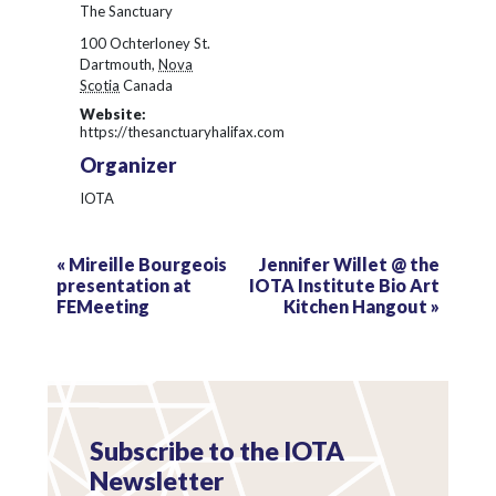
The Sanctuary
100 Ochterloney St.
Dartmouth
,
Nova
Scotia
Canada
Website:
https://thesanctuaryhalifax.com
Organizer
IOTA
«
Mireille Bourgeois
Jennifer Willet @ the
presentation at
IOTA Institute Bio Art
FEMeeting
Kitchen Hangout
»
Subscribe to the IOTA
Newsletter