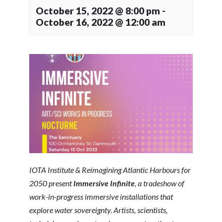
October 15, 2022 @ 8:00 pm
-
October 16, 2022 @ 12:00 am
IOTA Institute & Reimagining Atlantic Harbours for
2050 present
Immersive Infinite
,
a tradeshow of
work-in-progress immersive installations that
explore water sovereignty.
Artists, scientists,