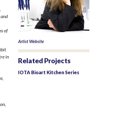
,
e and
ns of
Artist Website
ibit
re in
Related Projects
IOTA Bioart Kitchen Series
e,
ion,