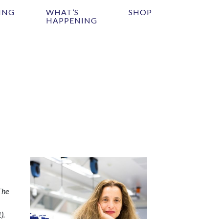
ING
WHAT’S
SHOP
HAPPENING
The
).