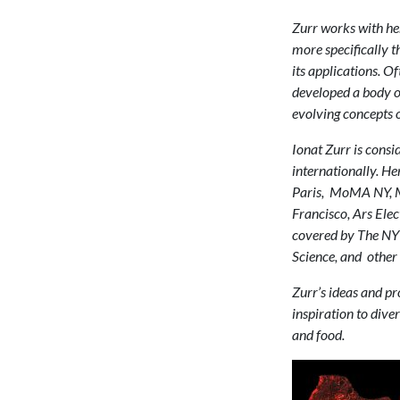
Zurr works with her 
more specifically t
its applications. O
developed a body o
evolving concepts of
Ionat Zurr is consid
internationally. H
Paris, MoMA NY, M
Francisco, Ars Ele
covered by The NY 
Science, and other 
Zurr’s ideas and pro
inspiration to diver
and food.