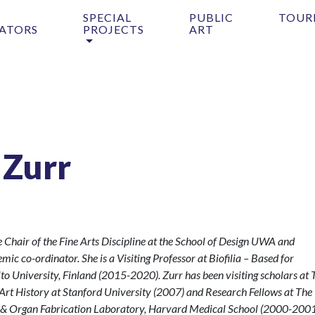
SPECIAL
PUBLIC
TOUR
ATORS
PROJECTS
ART
 Zurr
he Chair of the Fine Arts Discipline at the School of Design UWA and
ic co-ordinator. She is a Visiting Professor at Biofilia – Based for
lto University, Finland (2015-2020). Zurr has been visiting scholars at 
 Art History at Stanford University (2007) and Research Fellows at The
g & Organ Fabrication Laboratory, Harvard Medical School (2000-2001