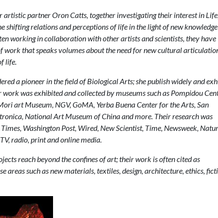
artistic partner Oron Catts, together investigating their interest in Life
he shifting relations and perceptions of life in the light of new knowledg
ften working in collaboration with other artists and scientists, they have
f work that speaks volumes about the need for new cultural articulatio
 life.
ered a pioneer in the field of Biological Arts; she publish widely and exh
er work was exhibited and collected by museums such as Pompidou Cent
ori art Museum, NGV, GoMA, Yerba Buena Center for the Arts, San
ctronica, National Art Museum of China and more. Their research was
Times, Washington Post, Wired, New Scientist, Time, Newsweek, Natur
TV, radio, print and online media.
jects reach beyond the confines of art; their work is often cited as
se areas such as new materials, textiles, design, architecture, ethics, fict