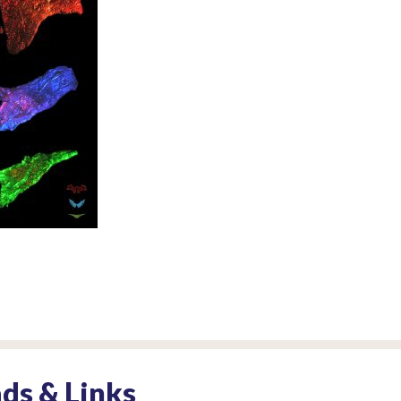
ds & Links