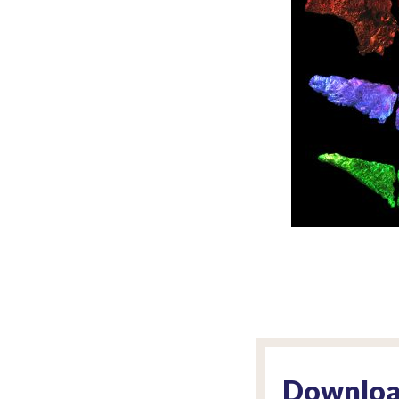
Downloa