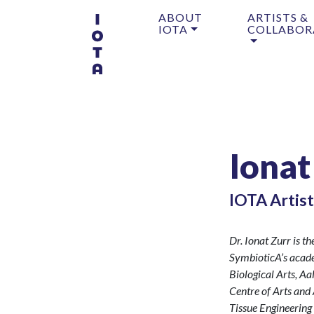
ABOUT
ARTISTS &
IOTA
COLLABOR
Ionat
IOTA Artist
Dr. Ionat Zurr is t
SymbioticA’s academ
Biological Arts, Aa
Centre of Arts and
Tissue Engineerin