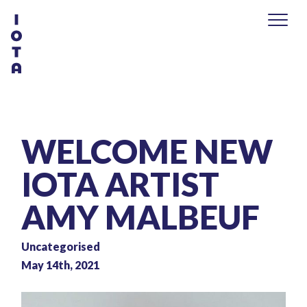
WELCOME NEW
IOTA ARTIST
AMY MALBEUF
Uncategorised
May 14th, 2021