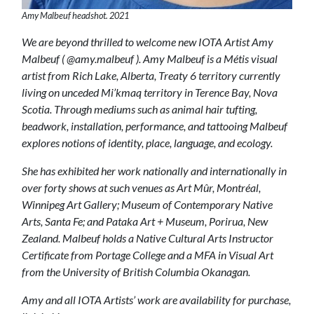
Amy Malbeuf headshot. 2021
We are beyond thrilled to welcome new IOTA Artist Amy
Malbeuf ( @amy.malbeuf ). Amy Malbeuf is a Métis visual
artist from Rich Lake, Alberta, Treaty 6 territory currently
living on unceded Mi’kmaq territory in Terence Bay, Nova
Scotia. Through mediums such as animal hair tufting,
beadwork, installation, performance, and tattooing Malbeuf
explores notions of identity, place, language, and ecology.
She has exhibited her work nationally and internationally in
over forty shows at such venues as Art Mûr, Montréal,
Winnipeg Art Gallery; Museum of Contemporary Native
Arts, Santa Fe; and Pataka Art + Museum, Porirua, New
Zealand. Malbeuf holds a Native Cultural Arts Instructor
Certificate from Portage College and a MFA in Visual Art
from the University of British Columbia Okanagan.
Amy and all IOTA Artists’ work are availability for purchase,