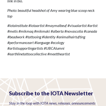
link in bio.
Photo: beautiful headshot of Amy wearing blue scoop neck
top
#iotainstitute #iotaartist #maymalbeuf #visualartist #artist
#metis #mikmaq #mikmaki #alberta #novascotia #canada
#beadwork #tattooing #identity #animalhairtufting
#performanceart #language #ecology
#artistsupportingartists #UBCAlumni
#earthlinetattoocollective #meettheartist
Subscribe to the IOTA Newsletter
Stay in the loop with IOTA news, releases, announcements