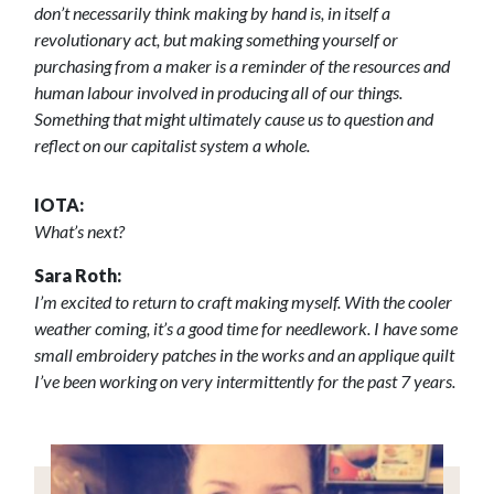
don’t necessarily think making by hand is, in itself a
revolutionary act, but making something yourself or
purchasing from a maker is a reminder of the resources and
human labour involved in producing all of our things.
Something that might ultimately cause us to question and
reflect on our capitalist system a whole.
IOTA:
What’s next?
Sara Roth:
I’m excited to return to craft making myself. With the cooler
weather coming, it’s a good time for needlework. I have some
small embroidery patches in the works and an applique quilt
I’ve been working on very intermittently for the past 7 years.