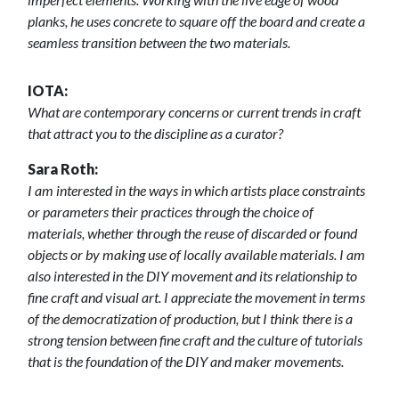
planks, he uses concrete to square off the board and create a
seamless transition between the two materials.
IOTA:
What are contemporary concerns or current trends in craft
that attract you to the discipline as a curator?
Sara Roth:
I am interested in the ways in which artists place constraints
or parameters their practices through the choice of
materials, whether through the reuse of discarded or found
objects or by making use of locally available materials. I am
also interested in the DIY movement and its relationship to
fine craft and visual art. I appreciate the movement in terms
of the democratization of production, but I think there is a
strong tension between fine craft and the culture of tutorials
that is the foundation of the DIY and maker movements.