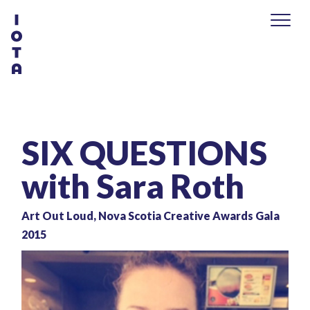
SIX QUESTIONS
with Sara Roth
Art Out Loud, Nova Scotia Creative Awards Gala
2015