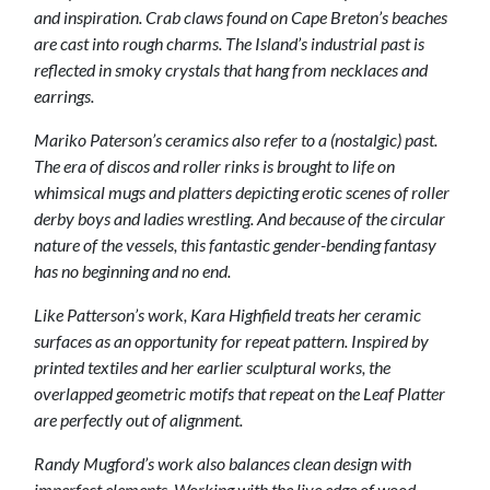
and inspiration. Crab claws found on Cape Breton’s beaches
are cast into rough charms. The Island’s industrial past is
reflected in smoky crystals that hang from necklaces and
earrings.
Mariko Paterson’s ceramics also refer to a (nostalgic) past.
The era of discos and roller rinks is brought to life on
whimsical mugs and platters depicting erotic scenes of roller
derby boys and ladies wrestling. And because of the circular
nature of the vessels, this fantastic gender-bending fantasy
has no beginning and no end.
Like Patterson’s work, Kara Highfield treats her ceramic
surfaces as an opportunity for repeat pattern. Inspired by
printed textiles and her earlier sculptural works, the
overlapped geometric motifs that repeat on the Leaf Platter
are perfectly out of alignment.
Randy Mugford’s work also balances clean design with
imperfect elements. Working with the live edge of wood