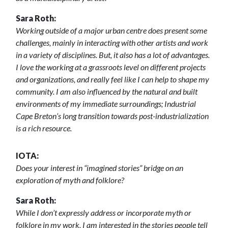
Sara Roth:
Working outside of a major urban centre does present some
challenges, mainly in interacting with other artists and work
in a variety of disciplines. But, it also has a lot of advantages.
I love the working at a grassroots level on different projects
and organizations, and really feel like I can help to shape my
community. I am also influenced by the natural and built
environments of my immediate surroundings; Industrial
Cape Breton’s long transition towards post-industrialization
is a rich resource.
IOTA:
Does your interest in “imagined stories” bridge on an
exploration of myth and folklore?
Sara Roth:
While I don’t expressly address or incorporate myth or
folklore in my work, I am interested in the stories people tell