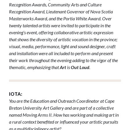
Recognition Awards, Community Arts and Culture
Recognition Award, Lieutenant Governor of Nova Scotia
Masterworks Award, and the Portia White Award. Over
twenty talented artists were invited to participate in the
evening’s event, offering collaborative artistic expression
that shows the diversity of artistic vocation in the province;
visual, media, performance, light and sound designer, craft
and installation were all included to perform and present
their work throughout the evening adding to the vigor of the
thematic, emphasizing that
Art
is
Out Loud
.
IOTA:
You are the Education and Outreach Coordinator at Cape
Breton University Art Gallery and are part of a collective
named Moving Arms II. How has working and making art in
a rural context benefited or influenced your artistic pursuits
as a multidisciplinary artist?