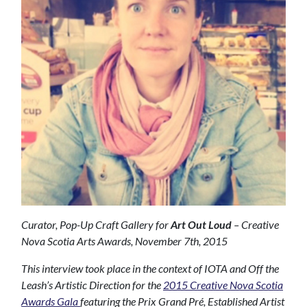
Curator, Pop-Up Craft Gallery for
Art Out Loud
– Creative
Nova Scotia Arts Awards, November 7th, 2015
This interview took place in the context of IOTA and Off the
Leash’s Artistic Direction for the
2015 Creative Nova Scotia
Awards Gala
featuring the Prix Grand Pré, Established Artist