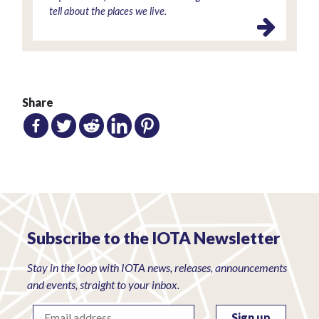
tell about the places we live.
Share
Subscribe to the IOTA Newsletter
Stay in the loop with IOTA news, releases, announcements
and events, straight to your inbox.