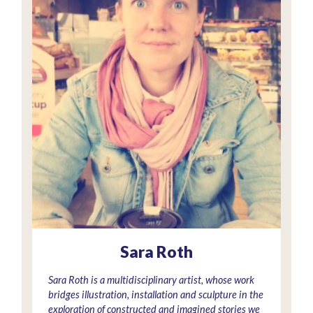
Sara Roth
Sara Roth is a multidisciplinary artist, whose work
bridges illustration, installation and sculpture in the
exploration of constructed and imagined stories we