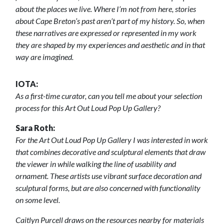
about the places we live. Where I’m not from here, stories
about Cape Breton’s past aren’t part of my history. So, when
these narratives are expressed or represented in my work
they are shaped by my experiences and aesthetic and in that
way are imagined.
IOTA:
As a first-time curator, can you tell me about your selection
process for this Art Out Loud Pop Up Gallery?
Sara Roth:
For the Art Out Loud Pop Up Gallery I was interested in work
that combines decorative and sculptural elements that draw
the viewer in while walking the line of usability and
ornament. These artists use vibrant surface decoration and
sculptural forms, but are also concerned with functionality
on some level.
Caitlyn Purcell draws on the resources nearby for materials