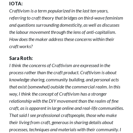
IOTA:
Craftivism is a term popularized in the last ten years,
referring to craft theory that bridges on third-wave feminism
and questions surrounding domesticity, as well as discusses
the labour movement through the lens of anti-capitalism.
How does the maker address these concerns within their
craft works?
Sara Roth:
I think the concerns of Craftivism are expressed in the
process rather than the craft product. Craftivism is about
knowledge sharing, community building, and personal acts
that exist (somewhat) outside the commercial realm. In this
way, I think the concept of Craftivism has a stronger
relationship with the DIY movement than the realm of fine
craft, as is apparent in large online and real-life communities.
That said I see professional craftspeople, those who make
their living from craft, generous in sharing details about
processes, techniques and materials with their community. I