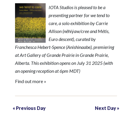
h
a
IOTA Studios is pleased to be a
a
presenting partner for we tend to
v
n
care, a solo exhibition by Carrie
i
Allison (nêhiýaw/cree and Métis,
d
Euro descent), curated by
g
V
Franchesca Hebert-Spence (Anishinaabe), premiering
a
at Art Gallery of Grande Prairie in Grande Prairie,
i
Alberta. This exhibition opens on July 31 2025 (with
t
an opening reception at 6pm MDT)
e
i
Find out more »
w
o
s
n
«
Previous Day
Next Day
»
N
a