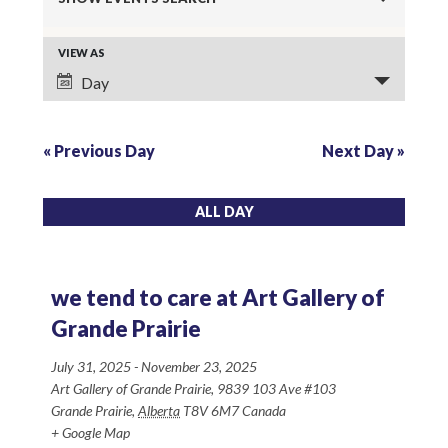
v
E
VIEW AS
e
Day
v
n
e
t
«
Previous Day
Next Day
»
n
s
t
ALL DAY
S
V
e
i
we tend to care at Art Gallery of
a
e
Grande Prairie
r
w
July 31, 2025
-
November 23, 2025
Art Gallery of Grande Prairie,
9839 103 Ave #103
s
c
Grande Prairie
,
Alberta
T8V 6M7
Canada
+ Google Map
N