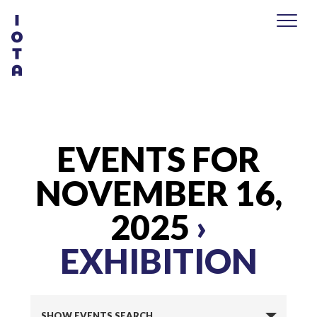
EVENTS FOR
NOVEMBER 16,
2025
›
EXHIBITION
E
SHOW EVENTS SEARCH